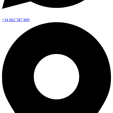
+34 662 587 869