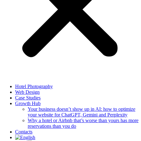
Hotel Photography
Web Design
Case Studies
Growth Hub
Your business doesn’t show up in AI: how to optimize
your website for ChatGPT, Gemini and Perplexity
Why a hotel or Airbnb that’s worse than yours has more
reservations than you do
Contacts