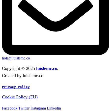
hola@luislemc.co
Copyright © 2025
luislemc.co
.
Created by luislemc.co
Privacy Policy
Cookie Policy (EU)
Facebook
Twitter
Instagram
Linkedin