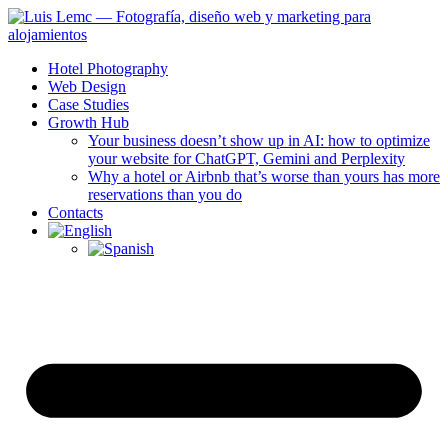
Hotel Photography
Web Design
Case Studies
Growth Hub
Your business doesn’t show up in AI: how to optimize
your website for ChatGPT, Gemini and Perplexity
Why a hotel or Airbnb that’s worse than yours has more
reservations than you do
Contacts