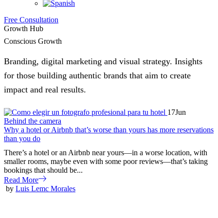
Free Consultation
Growth Hub
Conscious Growth
Branding, digital marketing and visual strategy. Insights
for those building authentic brands that aim to create
impact and real results.
17
Jun
Behind the camera
Why a hotel or Airbnb that’s worse than yours has more reservations
than you do
There’s a hotel or an Airbnb near yours—in a worse location, with
smaller rooms, maybe even with some poor reviews—that’s taking
bookings that should be...
Read More
by
Luis Lemc Morales