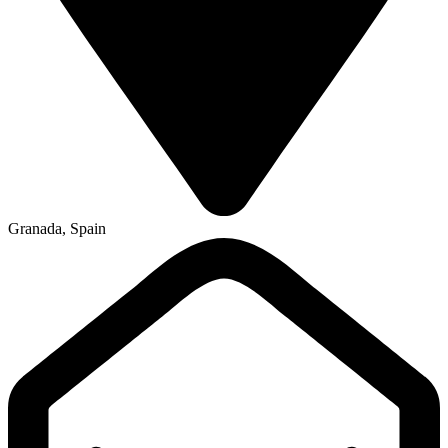
Granada, Spain