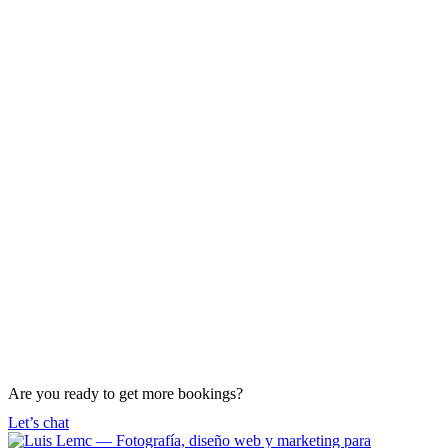
Are you ready to get more bookings?
Let’s chat