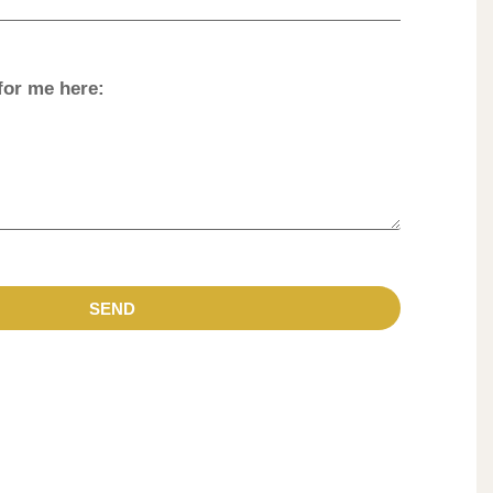
for me here:
SEND