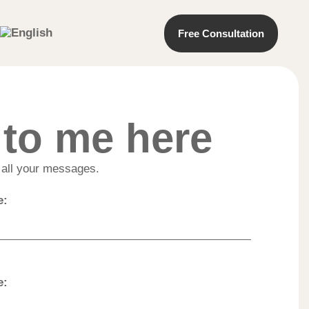
Free Consultation
 to me here
e all your messages.
e:
e: