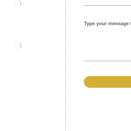
Type your message 