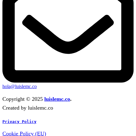
hola@luislemc.co
Copyright © 2025
luislemc.co
.
Created by luislemc.co
Privacy Policy
Cookie Policy (EU)