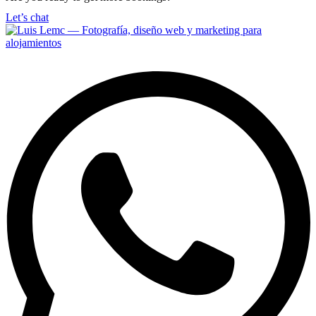
Let’s chat