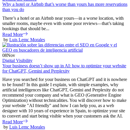
Why a hotel or Airbnb that’s worse than yours has more reservations
than you do
There’s a hotel or an Airbnb near yours—in a worse location, with
smaller rooms, maybe even with some poor reviews—that’s taking
bookings that should be...
Read More
by
Luis Lemc Morales
08
Nov
Digital Visibility
Your business doesn’t show up in AI: how to optimize your website
for ChatGPT, Gemini and Perplexity
Have you searched for your business on ChatGPT and it is nowhere
to be found? In this guide I explain, with simple examples, why
artificial intelligences like ChatGPT, Gemini and Perplexity do not
recommend your company and what is GEO (Generative Engine
Optimization) without technicalities. You will discover how to make
your website "AI friendly" and how I can help you, as a web
designer with 10 years of experience in Spain, to optimize your site
to convert and start being visible when your customers ask the AI.
Read More
by
Luis Lemc Morales