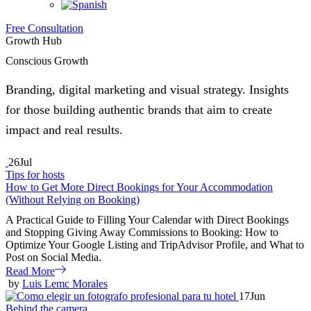
Free Consultation
Growth Hub
Conscious Growth
Branding, digital marketing and visual strategy. Insights
for those building authentic brands that aim to create
impact and real results.
26
Jul
Tips for hosts
How to Get More Direct Bookings for Your Accommodation
(Without Relying on Booking)
A Practical Guide to Filling Your Calendar with Direct Bookings
and Stopping Giving Away Commissions to Booking: How to
Optimize Your Google Listing and TripAdvisor Profile, and What to
Post on Social Media.
Read More
by
Luis Lemc Morales
17
Jun
Behind the camera