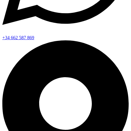
+34 662 587 869