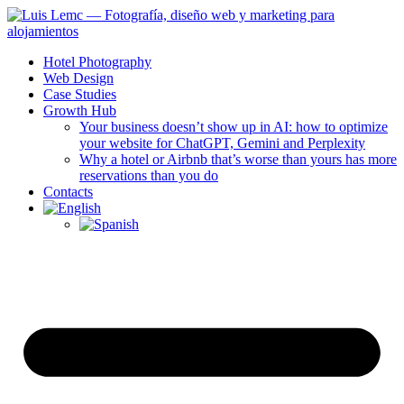
Hotel Photography
Web Design
Case Studies
Growth Hub
Your business doesn’t show up in AI: how to optimize
your website for ChatGPT, Gemini and Perplexity
Why a hotel or Airbnb that’s worse than yours has more
reservations than you do
Contacts