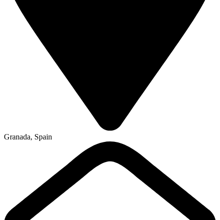
Granada, Spain