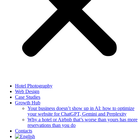
Hotel Photography
Web Design
Case Studies
Growth Hub
Your business doesn’t show up in AI: how to optimize
your website for ChatGPT, Gemini and Perplexity
Why a hotel or Airbnb that’s worse than yours has more
reservations than you do
Contacts