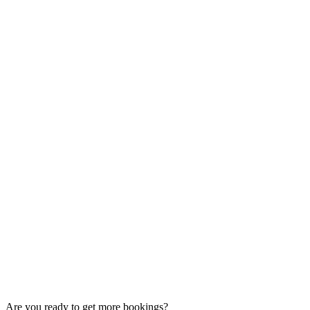
Are you ready to get more bookings?