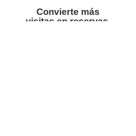
Convierte más
visitas en reservas.
Suscríbete para recibir recursos, consejos y
estrategias prácticas sobre cómo mejorar la
imagen visual de tu alojamiento y aumentar
tus reservas directas.