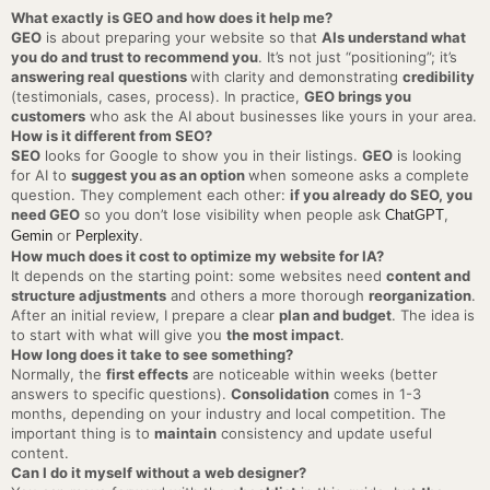
What exactly is GEO and how does it help me?
GEO
is about preparing your website so that
AIs understand what
you do and trust to recommend you
. It’s not just “positioning”; it’s
answering real questions
with clarity and demonstrating
credibility
(testimonials, cases, process). In practice,
GEO brings you
customers
who ask the AI about businesses like yours in your area.
How is it different from SEO?
SEO
looks for Google to show you in their listings.
GEO
is looking
for AI to
suggest you as an option
when someone asks a complete
question. They complement each other:
if you already do SEO, you
need GEO
so you don’t lose visibility when people ask
,
ChatGPT
or
.
Gemin
Perplexity
How much does it cost to optimize my website for IA?
It depends on the starting point: some websites need
content and
structure adjustments
and others a more thorough
reorganization
.
After an initial review, I prepare a clear
plan and budget
. The idea is
to start with what will give you
the most impact
.
How long does it take to see something?
Normally, the
first effects
are noticeable within weeks (better
answers to specific questions).
Consolidation
comes in 1-3
months, depending on your industry and local competition. The
important thing is to
maintain
consistency and update useful
content.
Can I do it myself without a web designer?