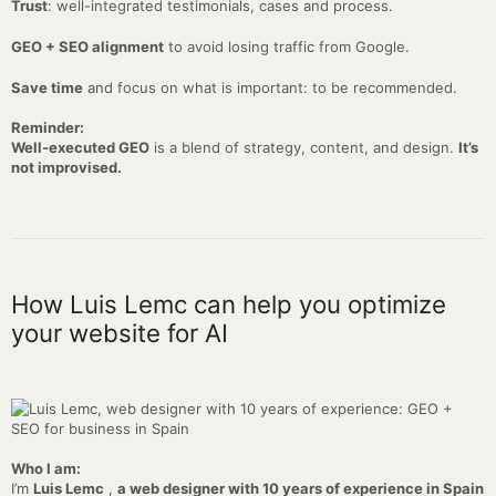
Trust
: well-integrated testimonials, cases and process.
GEO + SEO alignment
to avoid losing traffic from Google.
Save time
and focus on what is important: to be recommended.
Reminder:
Well-executed GEO
is a blend of strategy, content, and design.
It’s
not improvised.
How Luis Lemc can help you optimize
your website for AI
Who I am:
I’m
Luis Lemc
,
a web designer with 10 years of experience in Spain