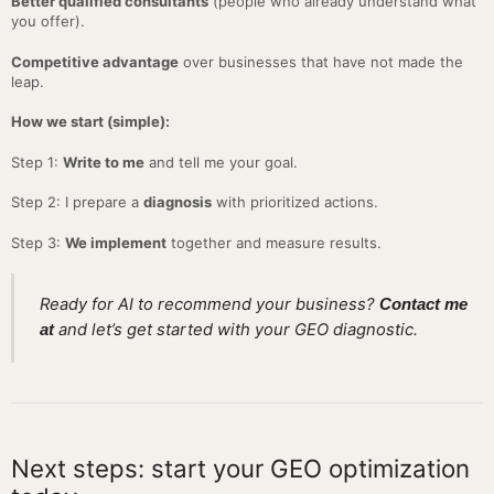
Better qualified consultants
(people who already understand what
you offer).
Competitive advantage
over businesses that have not made the
leap.
How we start (simple):
Step 1:
Write to me
and tell me your goal.
Step 2: I prepare a
diagnosis
with prioritized actions.
Step 3:
We implement
together and measure results.
Ready for AI to recommend your business?
Contact me
and let’s get started with your GEO diagnostic.
at
Next steps: start your GEO optimization