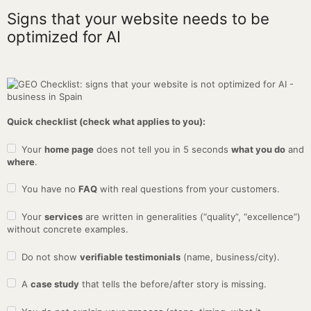
Signs that your website needs to be
optimized for AI
Quick checklist (check what applies to you):
Your
home page
does not tell you in 5 seconds
what you do
and
where
.
You have no
FAQ
with real questions from your customers.
Your
services
are written in generalities (“quality”, “excellence”)
without concrete examples.
Do not show
verifiable testimonials
(name, business/city).
A
case study
that tells the before/after story is missing.