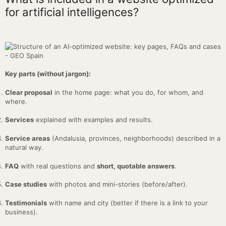
for artificial intelligences?
Key parts (without jargon):
Clear proposal
in the home page: what you do, for whom, and
where.
Services
explained with examples and results.
Service areas
(Andalusia, provinces, neighborhoods) described in a
natural way.
FAQ
with real questions and
short, quotable answers
.
Case studies
with photos and mini-stories (before/after).
Testimonials
with name and city (better if there is a link to your
business).