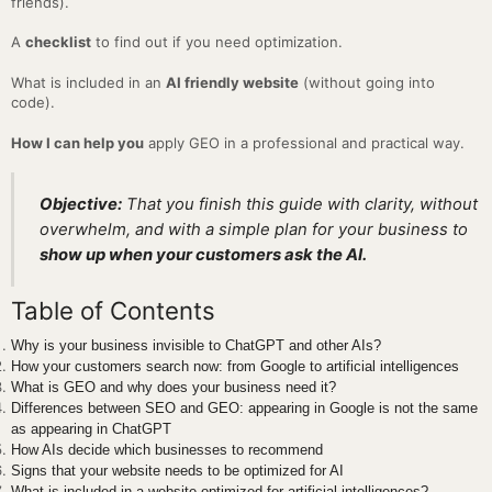
friends).
A
checklist
to find out if you need optimization.
What is included in an
AI friendly website
(without going into
code).
How I can help you
apply GEO in a professional and practical way.
Objective:
That you finish this guide with clarity, without
overwhelm, and with a simple plan for your business to
show up when your customers ask the AI.
Table of Contents
Why is your business invisible to ChatGPT and other AIs?
How your customers search now: from Google to artificial intelligences
What is GEO and why does your business need it?
Differences between SEO and GEO: appearing in Google is not the same
as appearing in ChatGPT
How AIs decide which businesses to recommend
Signs that your website needs to be optimized for AI
What is included in a website optimized for artificial intelligences?