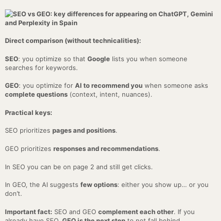
Direct comparison (without technicalities):
SEO
: you optimize so that
Google
lists you when someone
searches for keywords.
GEO
: you optimize for
AI to recommend you
when someone asks
complete questions
(context, intent, nuances).
Practical keys:
SEO prioritizes
pages and positions
.
GEO prioritizes
responses and recommendations
.
In SEO you can be on page 2 and still get clicks.
In GEO, the AI suggests
few options
: either you show up… or you
don’t.
Important fact:
SEO and GEO
complement each other
. If you
already have SEO,
GEO is the next step
to not fall behind.