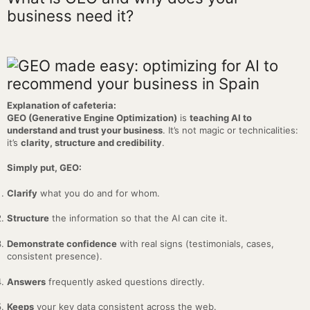
business need it?
Explanation of cafeteria:
GEO (Generative Engine Optimization)
is
teaching AI to
understand and trust your business
. It’s not magic or technicalities:
it’s
clarity, structure and credibility
.
Simply put, GEO:
Clarify
what you do and for whom.
Structure
the information so that the AI can cite it.
Demonstrate confidence
with real signs (testimonials, cases,
consistent presence).
Answers
frequently asked questions directly.
Keeps
your key data consistent across the web.