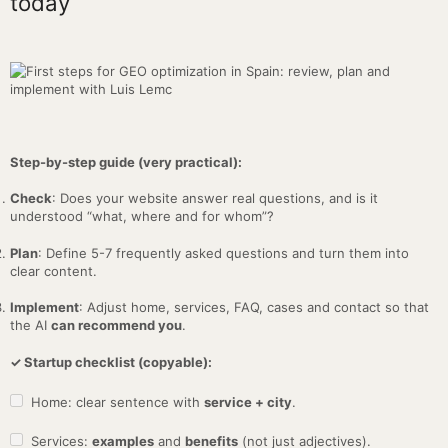
today
Step-by-step guide (very practical):
Check
: Does your website answer real questions, and is it
understood “what, where and for whom”?
Plan
: Define 5-7 frequently asked questions and turn them into
clear content.
Implement
: Adjust home, services, FAQ, cases and contact so that
the AI
can recommend you
.
✓ Startup checklist (copyable):
Home: clear sentence with
service + city
.
Services:
examples
and
benefits
(not just adjectives).