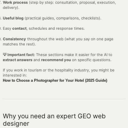
Work process
(step by step: consultation, proposal, execution,
delivery).
Useful blog
(practical guides, comparisons, checklists).
Easy
contact
, schedules and response times.
Consistency
throughout the web (what you say on one page
matches the rest).
💡 Important fact:
These sections make it easier for the AI to
extract answers
and
recommend you
on specific questions.
If you work in tourism or the hospitality industry, you might be
interested in:
How to Choose a Photographer for Your Hotel (2025 Guide)
Why you need an expert GEO web
designer