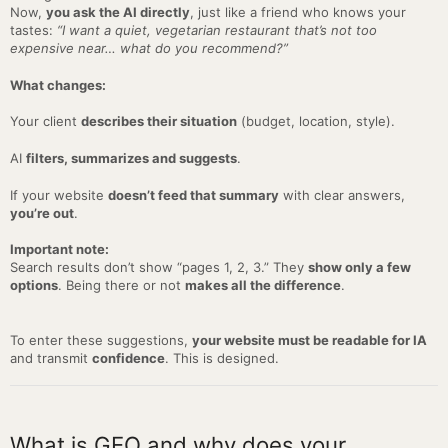
Now,
you ask the AI directly
, just like a friend who knows your
tastes:
“I want a quiet, vegetarian restaurant that’s not too
expensive near… what do you recommend?”
What changes:
Your client
describes their situation
(budget, location, style).
AI
filters, summarizes and suggests
.
If your website
doesn’t feed that summary
with clear answers,
you’re out
.
Important note:
Search results don’t show “pages 1, 2, 3.” They
show only a few
options
. Being there or not
makes all the difference
.
To enter these suggestions,
your website must be readable for IA
and transmit
confidence
. This is designed.
What is GEO and why does your