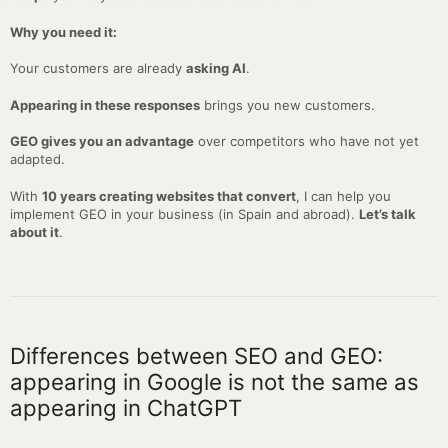
Why you need it:
Your customers are already
asking AI
.
Appearing in these responses
brings you new customers.
GEO gives you an advantage
over competitors who have not yet
adapted.
With
10 years creating websites that convert
, I can help you
implement GEO in your business (in Spain and abroad).
Let’s talk
about it
.
Differences between SEO and GEO:
appearing in Google is not the same as
appearing in ChatGPT