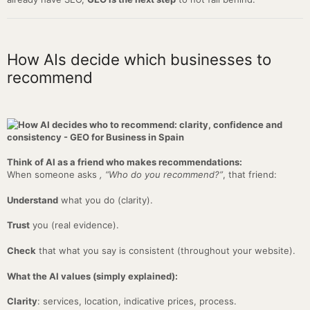
How AIs decide which businesses to
recommend
Think of AI as a friend who makes recommendations:
When someone asks
, “Who do you recommend?”
, that friend:
Understand
what you do (clarity).
Trust
you (real evidence).
Check
that what you say is consistent (throughout your website).
What the AI values (simply explained):
Clarity
: services, location, indicative prices, process.