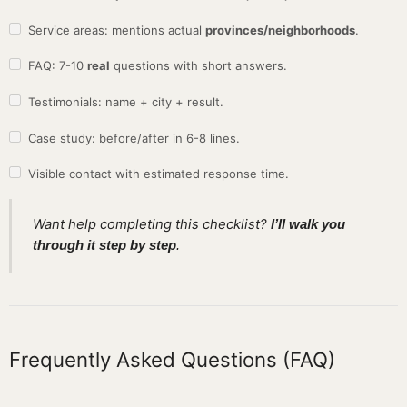
Service areas: mentions actual
provinces/neighborhoods
.
FAQ: 7-10
real
questions with short answers.
Testimonials: name + city + result.
Case study: before/after in 6-8 lines.
Visible contact with estimated response time.
Want help completing this checklist?
I’ll walk you
through it step by step
.
Frequently Asked Questions (FAQ)