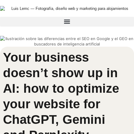
Your business
doesn’t show up in
AI: how to optimize
your website for
ChatGPT, Gemini