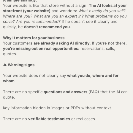
A simple analogy:
Your website is like that store without a sign.
The AI looks at your
storefront (your website)
and wonders:
What exactly do you sell?
Where are you? What are you an expert in? What problems do you
solve? Are you recommended?
If he doesn’t see it clearly and
quickly, he
doesn’t recommend you
.
Why it matters for your business:
Your customers
are already asking AI directly
. If you’re not there,
you’re missing out on real opportunities
: reservations, calls,
quotes.
⚠️ Warning signs
Your website does not clearly say
what you do, where and for
whom
.
There are no specific
questions and answers
(FAQ) that the AI can
quote.
Key information hidden in images or PDFs without context.
There are no
verifiable testimonies
or real cases.