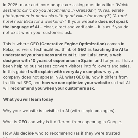
In 2025, more and more people are asking questions like:
“Which
aesthetic clinic do you recommend in Granada?”,
“A real estate
photographer in Andalusia with good value for money?”,
“A rural
hotel near Baza for a weekend?”.
If your website
does not speak
the language of AI
– clear, direct and verifiable – it is as if you do
not exist when your customers ask.
This is where
GEO (Generative Engine Optimization)
comes in.
Relax, no weird technicalities: think of
GEO
as
teaching the AI to
understand your business and trust it.
I am
Luis Lemc
, a
web
designer with 10 years of experience in Spain
, and for years I have
been helping businesses convert visitors into followers and sales.
In this guide
I will explain with everyday examples
why your
company does not appear in AI,
what GEO is
, how it differs from
traditional SEO, and
how we can optimize your website
so that AI
will
recommend you when your customers ask
.
What you will learn today
Why your website is invisible to AI (with simple analogies).
What is
GEO
and why is it different from appearing in Google.
How AIs
decide
who to recommend (as if they were trusted