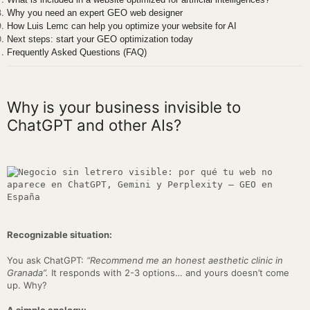
Why you need an expert GEO web designer
How Luis Lemc can help you optimize your website for AI
Next steps: start your GEO optimization today
Frequently Asked Questions (FAQ)
Why is your business invisible to
ChatGPT and other AIs?
Recognizable situation:
You ask ChatGPT:
“Recommend me an honest aesthetic clinic in
Granada”.
It responds with 2-3 options… and yours doesn’t come
up. Why?