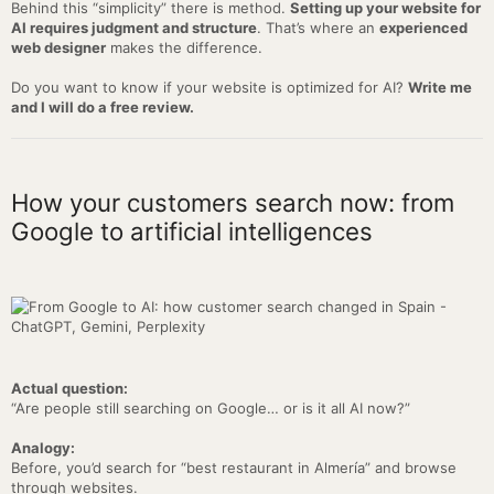
Behind this “simplicity” there is method.
Setting up your website for
AI requires judgment and structure
. That’s where an
experienced
web designer
makes the difference.
Do you want to know if your website is optimized for AI?
Write me
and I will do a free review.
How your customers search now: from
Google to artificial intelligences
Actual question:
“Are people still searching on Google… or is it all AI now?”
Analogy:
Before, you’d search for “best restaurant in Almería” and browse
through websites.