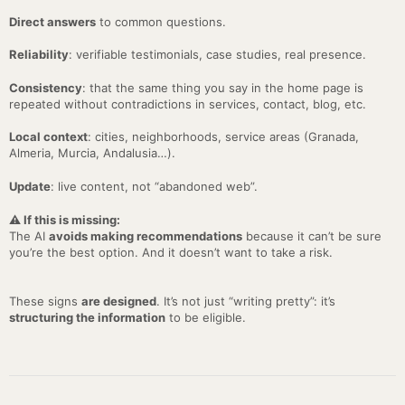
Direct answers
to common questions.
Reliability
: verifiable testimonials, case studies, real presence.
Consistency
: that the same thing you say in the home page is
repeated without contradictions in services, contact, blog, etc.
Local context
: cities, neighborhoods, service areas (Granada,
Almeria, Murcia, Andalusia…).
Update
: live content, not “abandoned web”.
⚠️ If this is missing:
The AI
avoids making recommendations
because it can’t be sure
you’re the best option. And it doesn’t want to take a risk.
These signs
are designed
. It’s not just “writing pretty”: it’s
structuring the information
to be eligible.