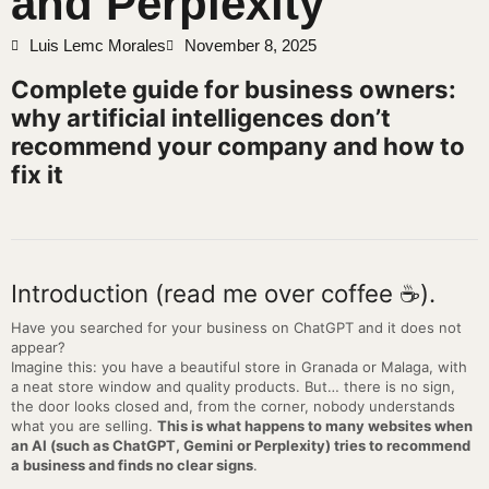
and Perplexity
Luis Lemc Morales
November 8, 2025
Complete guide for business owners:
why artificial intelligences don’t
recommend your company and how to
fix it
Introduction (read me over coffee ☕).
Have you searched for your business on ChatGPT and it does not
appear?
Imagine this: you have a beautiful store in Granada or Malaga, with
a neat store window and quality products. But… there is no sign,
the door looks closed and, from the corner, nobody understands
what you are selling.
This is what happens to many websites when
an AI (such as ChatGPT, Gemini or Perplexity) tries to recommend
a business and finds no clear signs
.