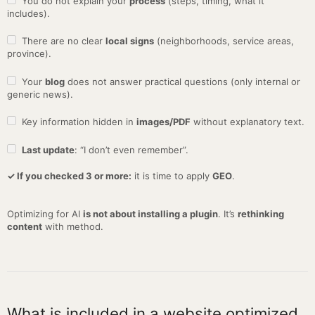
You do not explain your
process
(steps, timing, what it
includes).
There are no clear
local signs
(neighborhoods, service areas,
province).
Your
blog
does not answer practical questions (only internal or
generic news).
Key information hidden in
images/PDF
without explanatory text.
Last update
: “I don’t even remember”.
✓ If you checked 3 or more:
it is time to apply
GEO
.
Optimizing for AI
is not about installing a plugin
. It’s
rethinking
content
with method.
What is included in a website optimized