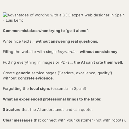
Common mistakes when trying to “go it alone”:
Write nice texts…
without answering real questions
.
Filling the website with single
keywords
…
without consistency
.
Putting everything in images or PDFs…
the AI can’t cite them well.
Create
generic
service pages (“leaders, excellence, quality”)
without
concrete evidence
.
Forgetting the
local signs
(essential in Spain!).
What an experienced professional brings to the table:
Structure
that the AI understands and can quote.
Clear messages
that connect with your customer (not with robots).