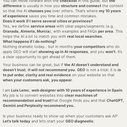
You can move forward with the
checklist
in this guide, but
the
difference
is usually in how you
structure and connect
the content
so that the AI
chooses you
over others. That’s where
my 10 years
of experience
saves you time and common mistakes.
Does it work if I serve several cities or provinces?
Yes, we define
service areas
with clear pages/segments (e.g.
Granada, Almeria, Murcia
), with examples and FAQs
per area
. This
helps the AI a lot to match you with
real local searches
.
What happens if I do nothing?
Nothing dramatic today… but in months
your competitors
who do
apply GEO will start
showing up in AI responses
, and you
won’t
. It’s
a clear opportunity to get ahead of them.
Your business can be great, but if
the AI doesn’t understand and
doesn’t trust
,
it will not recommend you
.
GEO
is not a trick: it is
is
to put order, clarity and real evidence
on your website so that
when your customers ask, you appear
.
I am
Luis Lemc
,
web designer with 10 years of experience in Spain
.
My job is to convert websites into
clear machines of
recommendation and trust
that Google finds you and that
ChatGPT,
Gemini and Perplexity recommend you.
.
Is your business ready to show up when your customers ask AI?
Let’s talk today
and let’s start your
GEO diagnostic
.