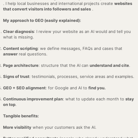
. I help local businesses and international projects create
websites
that convert visitors into followers and sales
.
My approach to GEO (easily explained):
Clear diagnosis
: I review your website as an AI would and tell you
what is missing.
Content scripting
: we define messages, FAQs and cases that
answer
real questions.
Page architecture
: structure that the AI can
understand and cite
.
Signs of trust
: testimonials, processes, service areas and examples.
GEO + SEO alignment
: for Google and AI to
find you.
Continuous improvement plan
: what to update each month to
stay
on top
.
Tangible benefits:
More visibility
when your customers ask the AI.