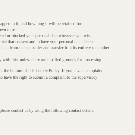
ppen to it, and how long it will be retained for.
own to us.
eleted or blocked your personal data whenever you wish.
voke that consent and to have your personal data deleted.
data from the controller and transfer it in its entirety to another
with this, unless there are justified grounds for processing.
ls at the bottom of this Cookie Policy. If you have a complaint
 have the right to submit a complaint to the supervisory
ease contact us by using the following contact details: