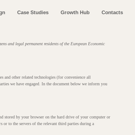
gn
Case Studies
Growth Hub
Contacts
izens and legal permanent residents of the European Economic
es and other related technologies (for convenience all
d parties we have engaged. In the document below we inform you
e and stored by your browser on the hard drive of your computer or
 or to the servers of the relevant third parties during a