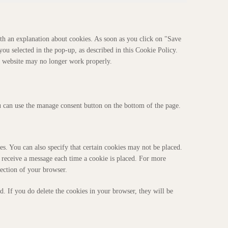
th an explanation about cookies. As soon as you click on "Save
you selected in the pop-up, as described in this Cookie Policy.
ur website may no longer work properly.
 can use the manage consent button on the bottom of the page.
s. You can also specify that certain cookies may not be placed.
u receive a message each time a cookie is placed. For more
section of your browser.
d. If you do delete the cookies in your browser, they will be