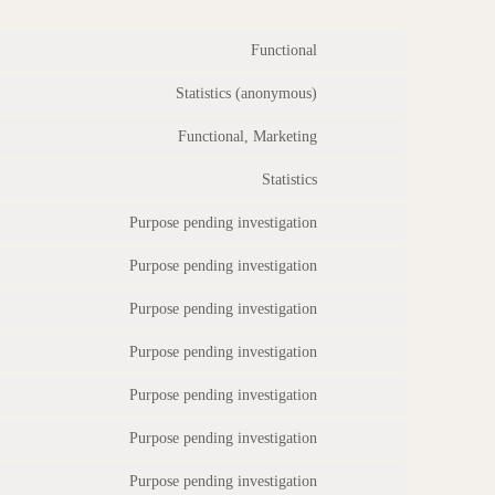
Functional
Statistics (anonymous)
Functional, Marketing
Statistics
Purpose pending investigation
Purpose pending investigation
Purpose pending investigation
Purpose pending investigation
Purpose pending investigation
Purpose pending investigation
Purpose pending investigation