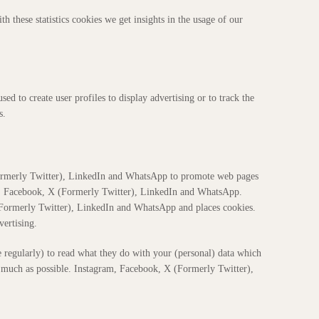
th these statistics cookies we get insights in the usage of our
ed to create user profiles to display advertising or to track the
s.
ormerly Twitter), LinkedIn and WhatsApp to promote web pages
ram, Facebook, X (Formerly Twitter), LinkedIn and WhatsApp.
Formerly Twitter), LinkedIn and WhatsApp and places cookies.
vertising.
e regularly) to read what they do with your (personal) data which
as much as possible. Instagram, Facebook, X (Formerly Twitter),