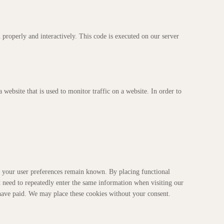
 properly and interactively. This code is executed on our server
a website that is used to monitor traffic on a website. In order to
t your user preferences remain known. By placing functional
t need to repeatedly enter the same information when visiting our
 have paid. We may place these cookies without your consent.