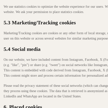
We use statistics cookies to optimize the website experience for our users. Wi
website. We ask your permission to place statistics cookies.
5.3 Marketing/Tracking cookies
Marketing/Tracking cookies are cookies or any other form of local storage, us
user on this website or across several websites for similar marketing purpose
5.4 Social media
On our website, we have included content from Instagram, Facebook, X (F
(e.g. “like”, “pin”) or share (e.g. “tweet”) on social networks like Instag
This content is embedded with code derived from Instagram, Facebook, X (
This content might store and process certain information for personalized ad
Please read the privacy statement of these social networks (which can chang
they process using these cookies. The data that is retrieved is anonymized 
LinkedIn and WhatsApp are located in the United States.
6. Placed cookies