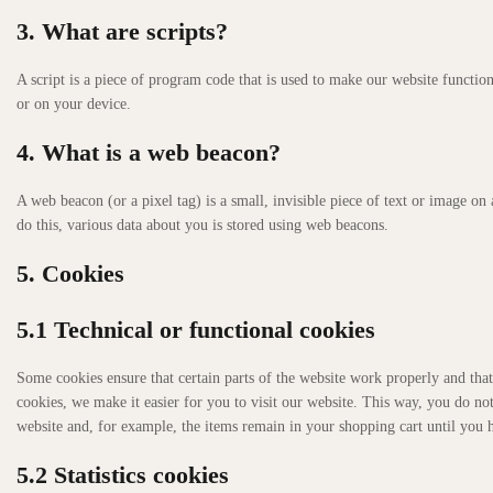
3. What are scripts?
A script is a piece of program code that is used to make our website function
or on your device.
4. What is a web beacon?
A web beacon (or a pixel tag) is a small, invisible piece of text or image on 
do this, various data about you is stored using web beacons.
5. Cookies
5.1 Technical or functional cookies
Some cookies ensure that certain parts of the website work properly and tha
cookies, we make it easier for you to visit our website. This way, you do no
website and, for example, the items remain in your shopping cart until you
5.2 Statistics cookies