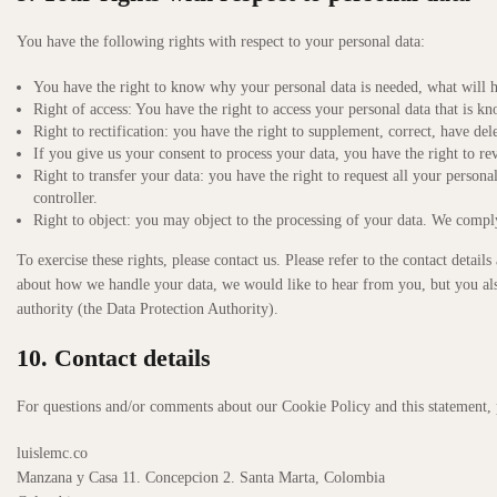
You have the following rights with respect to your personal data:
You have the right to know why your personal data is needed, what will ha
Right of access: You have the right to access your personal data that is kn
Right to rectification: you have the right to supplement, correct, have d
If you give us your consent to process your data, you have the right to re
Right to transfer your data: you have the right to request all your personal 
controller.
Right to object: you may object to the processing of your data. We comply 
To exercise these rights, please contact us. Please refer to the contact detai
about how we handle your data, we would like to hear from you, but you also
authority (the Data Protection Authority).
10. Contact details
For questions and/or comments about our Cookie Policy and this statement, pl
luislemc.co
Manzana y Casa 11. Concepcion 2. Santa Marta, Colombia