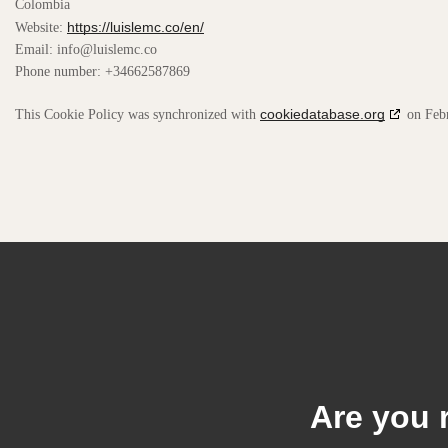
Colombia
https://luislemc.co/en/
Website:
Email:
info@
luislemc.co
Phone number: +34662587869
cookiedatabase.org
This Cookie Policy was synchronized with
on Febr
Are you 