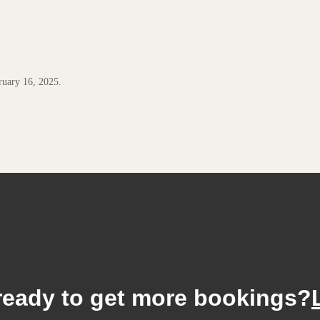
uary 16, 2025.
ready to get more bookings?