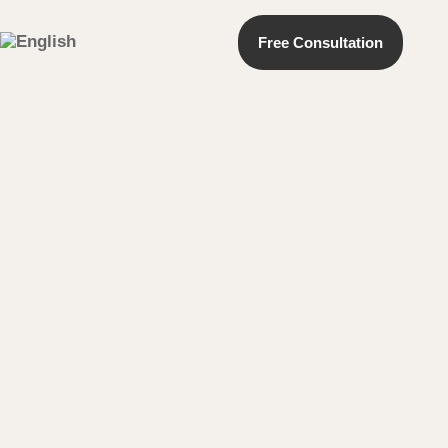
Free Consultation