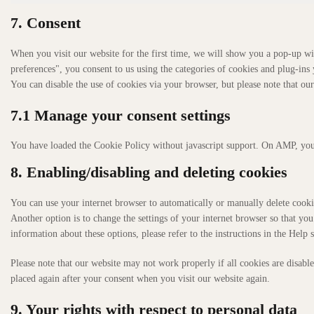
7. Consent
When you visit our website for the first time, we will show you a pop-up wi
preferences", you consent to us using the categories of cookies and plug-ins 
You can disable the use of cookies via your browser, but please note that o
7.1 Manage your consent settings
You have loaded the Cookie Policy without javascript support. On AMP, you
8. Enabling/disabling and deleting cookies
You can use your internet browser to automatically or manually delete cookie
Another option is to change the settings of your internet browser so that yo
information about these options, please refer to the instructions in the Help 
Please note that our website may not work properly if all cookies are disable
placed again after your consent when you visit our website again.
9. Your rights with respect to personal data