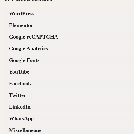
WordPress
Elementor
Google reCAPTCHA
Google Analytics
Google Fonts
YouTube
Facebook
Twitter
LinkedIn
WhatsApp
Miscellaneous