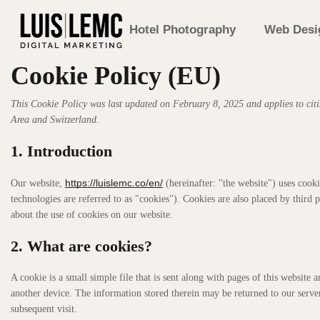
Hotel Photography
Web Desi
Cookie Policy (EU)
This Cookie Policy was last updated on February 8, 2025 and applies to cit
Area and Switzerland.
1. Introduction
https://luislemc.co/en/
Our website,
(hereinafter: "the website") uses cooki
technologies are referred to as "cookies"). Cookies are also placed by thir
about the use of cookies on our website.
2. What are cookies?
A cookie is a small simple file that is sent along with pages of this websit
another device. The information stored therein may be returned to our servers
subsequent visit.