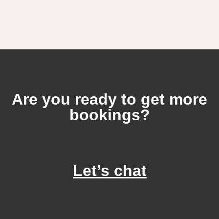
Are you ready to get more
bookings?
Let’s chat