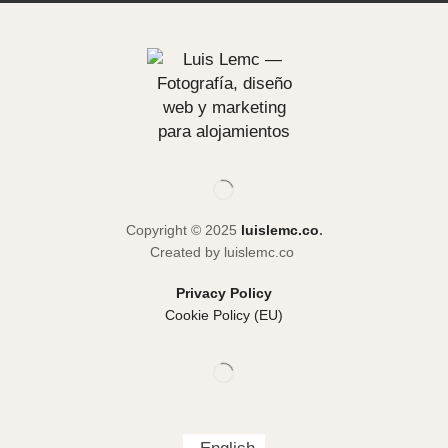
Copyright © 2025
luislemc.co
.
Created by luislemc.co
Privacy Policy
Cookie Policy (EU)