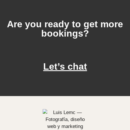
Are you ready to get more
bookings?
Let’s chat