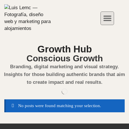
Hotel Photograph
Case Studies
Growth Hub
Conscious Growth
Branding, digital marketing and visual strategy.
Insights for those building authentic brands that aim
to create impact and real results.
No posts were found matching your selection.