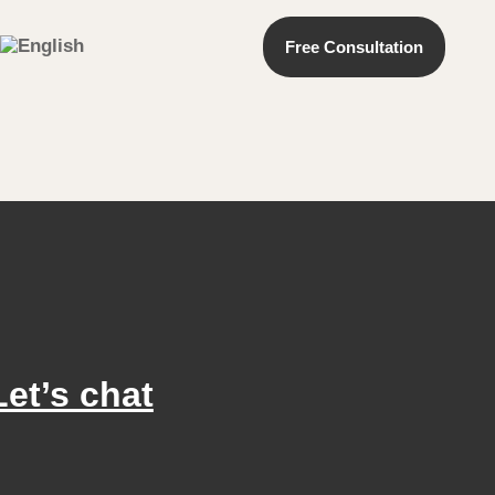
Free Consultation
Let’s chat