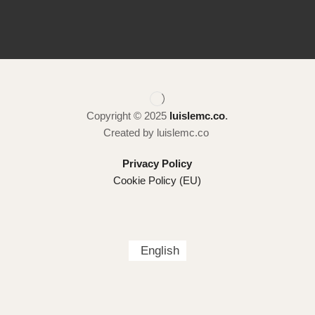
Copyright © 2025
luislemc.co
.
Created by luislemc.co
Privacy Policy
Cookie Policy (EU)
English