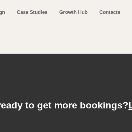
gn
Case Studies
Growth Hub
Contacts
ready to get more bookings?