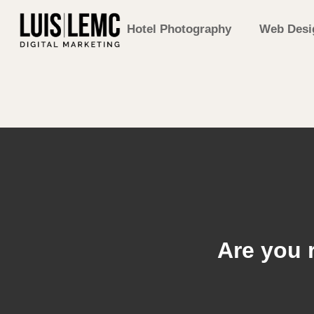
Hotel Photography
Web Desi
Are you 