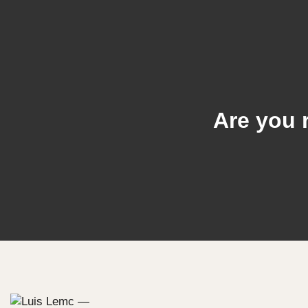
Are you 