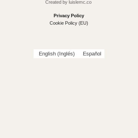
Created by luislemc.co
Privacy Policy
Cookie Policy (EU)
English
(
Inglés
)
Español