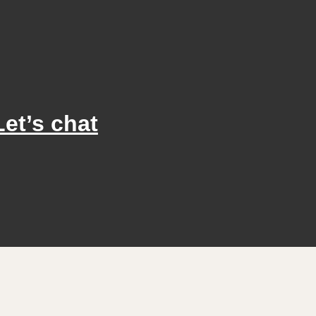
Let’s chat