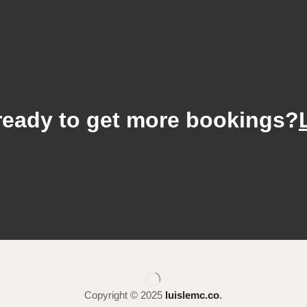
ready to get more bookings?
Copyright © 2025
luislemc.co
.